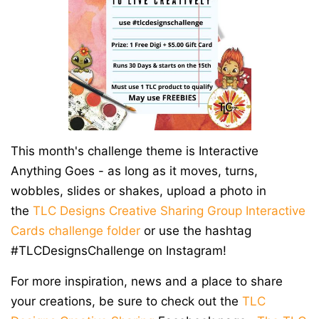
This month's challenge theme is Interactive
Anything Goes - as long as it moves, turns,
wobbles, slides or shakes,
upload a photo in
the
TLC Designs Creative Sharing Group
Interactive
Cards challenge folder
or use the hashtag
#TLCDesignsChallenge on Instagram!
For more inspiration, news and a place to share
your creations, be sure to check out the
TLC