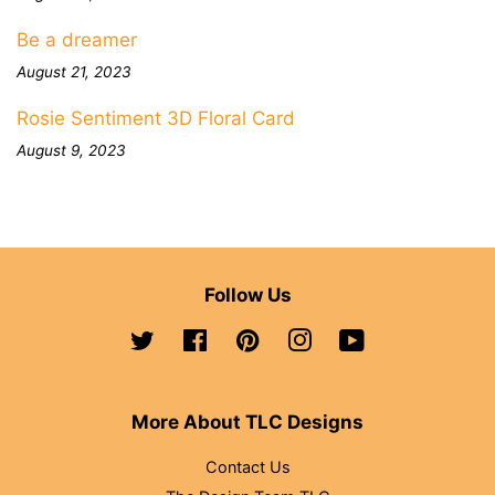
Be a dreamer
August 21, 2023
Rosie Sentiment 3D Floral Card
August 9, 2023
Follow Us
Twitter
Facebook
Pinterest
Instagram
YouTube
More About TLC Designs
Contact Us