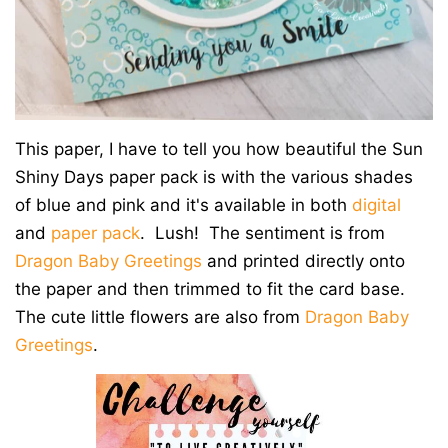
This paper, I have to tell you how beautiful the Sun
Shiny Days paper pack is with the various shades
of blue and pink and it's available in both
digital
and
paper pack
. Lush! The sentiment is from
Dragon Baby Greetings
and printed directly onto
the paper and then trimmed to fit the card base.
The cute little flowers are also from
Dragon Baby
Greetings
.