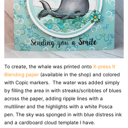
To create, the whale was printed onto
X-press It
Blending paper
(available in the shop) and colored
with Copic markers. The water was added simply
by filling the area in with streaks/scribbles of blues
across the paper, adding ripple lines with a
multiliner and the highlights with a white Posca
pen. The sky was sponged in with blue distress ink
and a cardboard cloud template I have.