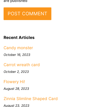
are published
Recent Articles
Candy monster
October 16, 2023
Carrot wreath card
October 2, 2023
Flowery Hi!
August 28, 2023
Zinnia Slimline Shaped Card
August 23, 2023