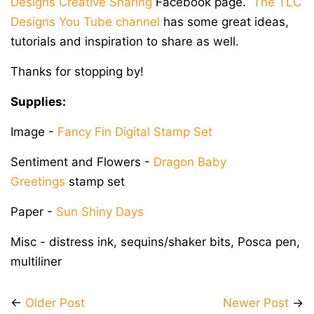
Designs Creative Sharing
Facebook page.
The TLC
Designs You Tube channel
has some great ideas,
tutorials and inspiration to share as well.
Thanks for stopping by!
Supplies:
Image -
Fancy Fin Digital Stamp Set
Sentiment and Flowers -
Dragon Baby
Greetings
stamp set
Paper -
Sun Shiny Days
Misc - distress ink, sequins/shaker bits, Posca pen,
multiliner
←
Older Post
Newer Post
→