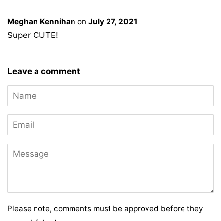
Meghan Kennihan
on
July 27, 2021
Super CUTE!
Leave a comment
Name
Email
Message
Please note, comments must be approved before they