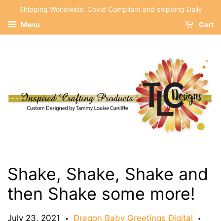
Shipping Worldwide. Covid Compliant and shipping Daily
Menu
Cart
Shake, Shake, Shake and
then Shake some more!
July 23, 2021
Dragon Baby Greetings Digital
•
•