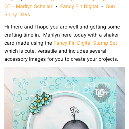
DT - Marilyn Scheller
Fancy Fin Digital
Sun
•
•
Shiny Days
Hi there and I hope you are well and getting some
crafting time in. Marilyn here today with a shaker
card made using the
Fancy Fin Digital Stamp Set
which is cute, versatile and includes several
accessory images for you to create your projects.