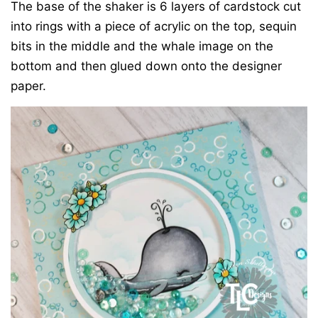
The base of the shaker is 6 layers of cardstock cut
into rings with a piece of acrylic on the top, sequin
bits in the middle and the whale image on the
bottom and then glued down onto the designer
paper.