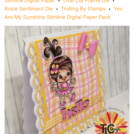
Slimline Digital Paper
Oval Lily Frame Die
•
•
Rosie Sentiment Die
Trolling By Stamps
You
•
•
Are My Sunshine Slimline Digital Paper Pack