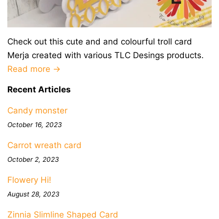
Check out this cute and and colourful troll card
Merja created with various TLC Desings products.
Read more →
Recent Articles
Candy monster
October 16, 2023
Carrot wreath card
October 2, 2023
Flowery Hi!
August 28, 2023
Zinnia Slimline Shaped Card