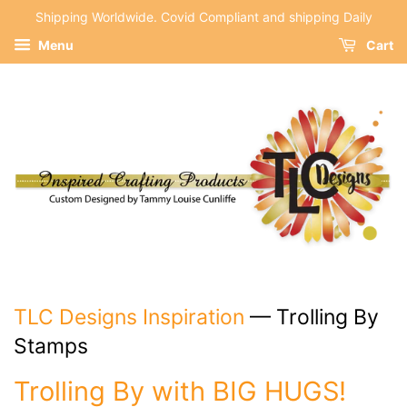
Shipping Worldwide. Covid Compliant and shipping Daily
Menu
Cart
TLC Designs Inspiration
— Trolling By
Stamps
Trolling By with BIG HUGS!