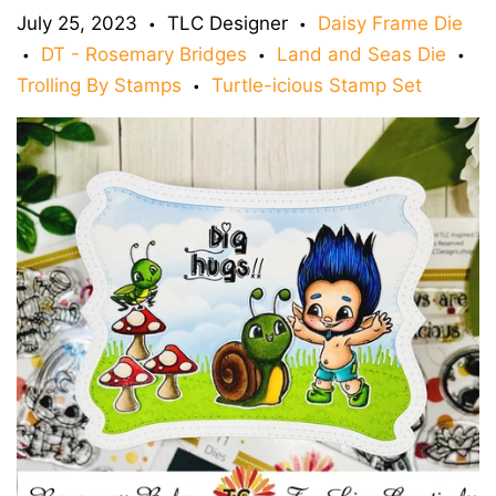
July 25, 2023
TLC Designer
Daisy Frame Die
•
•
DT - Rosemary Bridges
Land and Seas Die
•
•
•
Trolling By Stamps
Turtle-icious Stamp Set
•