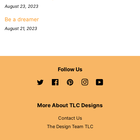
August 23, 2023
Be a dreamer
August 21, 2023
Follow Us
Twitter
Facebook
Pinterest
Instagram
YouTube
More About TLC Designs
Contact Us
The Design Team TLC