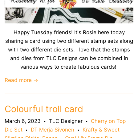
Happy Tuesday friends! It's Rosie here today
sharing a card using two different stamp sets along
with two different die sets. I love that the stamps
and dies from TLC Designs can be combined in
various ways to create fabulous cards!
Read more →
Colourful troll card
March 6, 2023
TLC Designer
Cherry on Top
•
•
Die Set
DT Merja Sivonen
Krafty & Sweet
•
•