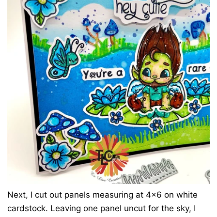
Next, I cut out panels measuring at 4x6 on white
cardstock. Leaving one panel uncut for the sky, I