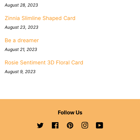
August 28, 2023
Zinnia Slimline Shaped Card
August 23, 2023
Be a dreamer
August 21, 2023
Rosie Sentiment 3D Floral Card
August 9, 2023
Follow Us
Twitter
Facebook
Pinterest
Instagram
YouTube