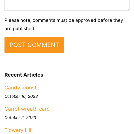
Please note, comments must be approved before they
are published
Recent Articles
Candy monster
October 16, 2023
Carrot wreath card
October 2, 2023
Flowery Hi!