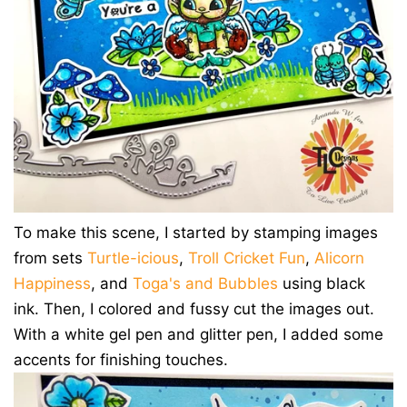
To make this scene, I started by stamping images
from sets
Turtle-icious
,
Troll Cricket Fun
,
Alicorn
Happiness
, and
Toga's and Bubbles
using black
ink. Then, I colored and fussy cut the images out.
With a white gel pen and glitter pen, I added some
accents for finishing touches.