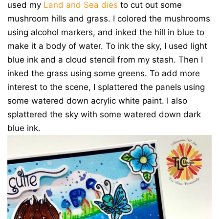
used my
Land and Sea dies
to cut out some
mushroom hills and grass. I colored the mushrooms
using alcohol markers, and inked the hill in blue to
make it a body of water. To ink the sky, I used light
blue ink and a cloud stencil from my stash. Then I
inked the grass using some greens. To add more
interest to the scene, I splattered the panels using
some watered down acrylic white paint. I also
splattered the sky with some watered down dark
blue ink.