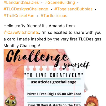
#LandandSeaDies
#SceneBuilding
•
•
#TLCDesignsChallenge
#Toga'sandBubbles
•
•
#TrollCricketFun
#Turtle-icious
•
Hello crafty friends! It's Amanda from
@CaveWitchCrafts
. I’m so excited to share with you
a card I made inspired by the very first TLCDesigns
Monthly Challenge!