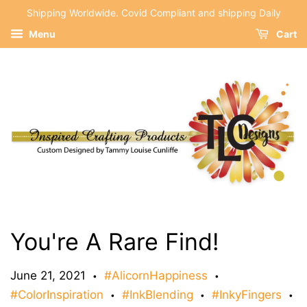
Shipping Worldwide. Covid Compliant and shipping Daily
Menu
Cart
You're A Rare Find!
June 21, 2021
#AlicornHappiness
•
•
#ColorInspiration
#InkBlending
#InkyFingers
•
•
•