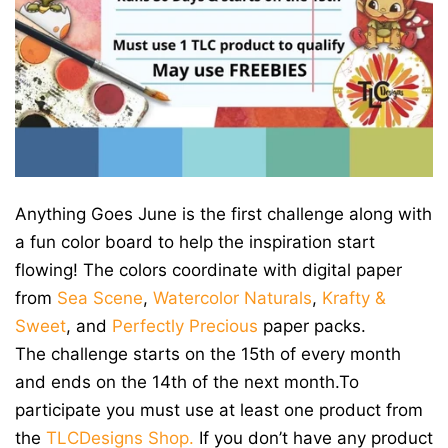
Anything Goes June is the first challenge along with
a fun color board to help the inspiration start
flowing! The colors coordinate with digital paper
from
Sea Scene
,
Watercolor Naturals
,
Krafty &
Sweet
, and
Perfectly Precious
paper packs.
The challenge starts on the 15th of every month
and ends on the 14th of the next month.To
participate you must use at least one product from
the
TLCDesigns Shop.
If you don’t have any product