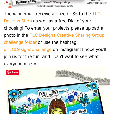
The winner will receive a prize of $5 to the
TLC
Designs Shop
as well as a free Digi of your
choosing! To enter your projects please upload a
photo in the
TLC Designs Creative Sharing Group
challenge folder
or use the hashtag
#TLCDesignsChallenge
on Instagram! I hope you’ll
join us for the fun, and I can’t wait to see what
everyone makes!
Save