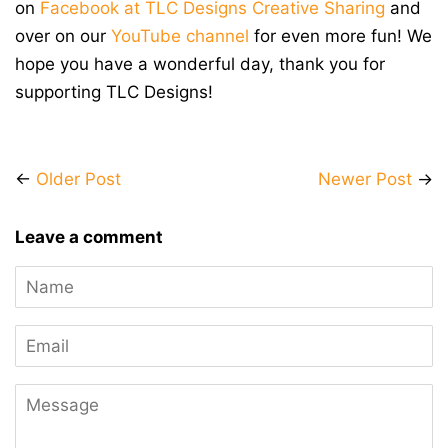
on
Facebook at TLC Designs Creative Sharing
and
over on our
YouTube channel
for even more fun! We
hope you have a wonderful day, thank you for
supporting TLC Designs!
←
Older Post
Newer Post
→
Leave a comment
Name
Email
Message