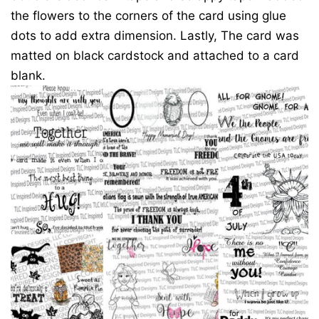
the flowers to the corners of the card using glue
dots to add extra dimension. Lastly, The card was
matted on black cardstock and attached to a card
blank.