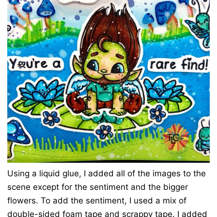
Using a liquid glue, I added all of the images to the
scene except for the sentiment and the bigger
flowers. To add the sentiment, I used a mix of
double-sided foam tape and scrappy tape. I added