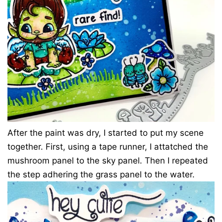
After the paint was dry, I started to put my scene
together. First, using a tape runner, I attatched the
mushroom panel to the sky panel. Then I repeated
the step adhering the grass panel to the water.