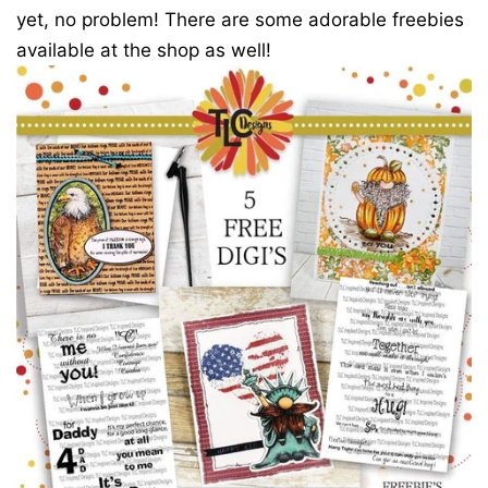
yet, no problem! There are some adorable freebies
available at the shop as well!