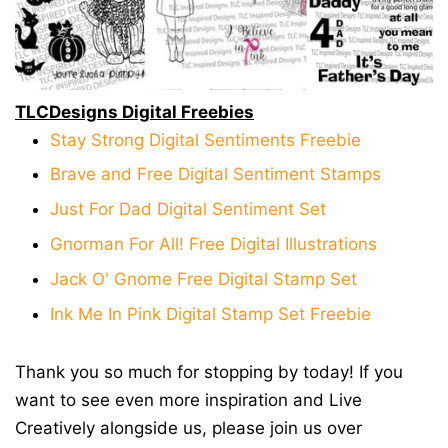
TLCDesigns Digital Freebies
Stay Strong Digital Sentiments Freebie
Brave and Free Digital Sentiment Stamps
Just For Dad Digital Sentiment Set
Gnorman For All! Free Digital Illustrations
Jack O' Gnome Free Digital Stamp Set
Ink Me In Pink Digital Stamp Set Freebie
Thank you so much for stopping by today! If you
want to see even more inspiration and Live
Creatively alongside us, please join us over